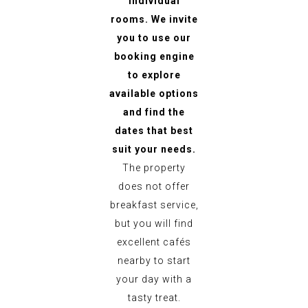
individual
rooms. We invite
you to use our
booking engine
to explore
available options
and find the
dates that best
suit your needs.
The property
does not offer
breakfast service,
but you will find
excellent cafés
nearby to start
your day with a
tasty treat.