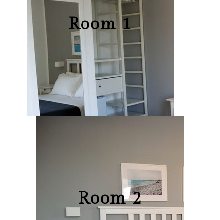
Room 1
Room 2