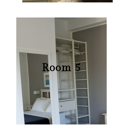
Room 5