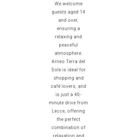
We welcome
guests aged 14
and over,
ensuring a
relaxing and
peaceful
atmosphere.
Arneo Terra del
Sole is ideal for
shopping and
café lovers, and
is just a 40-
minute drive from
Lecce, offering
the perfect
combination of
relaxation and