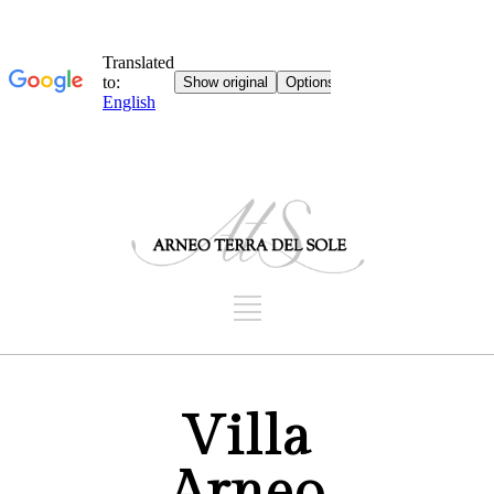
Villa
Arneo