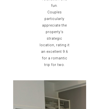
fun.
Couples
particularly
appreciate the
property's
strategic
location, rating it
an excellent 9.6
for a romantic
trip for two.