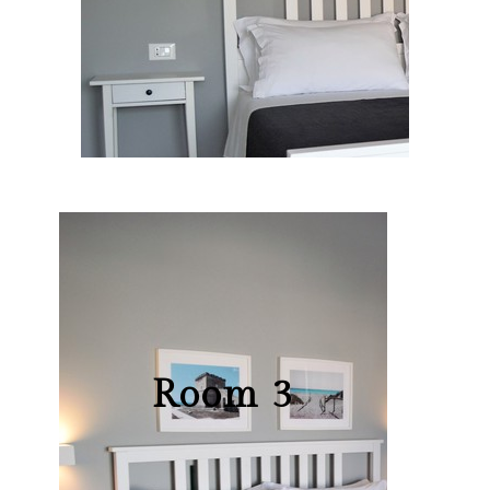
Room 3