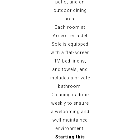
patio, and an
outdoor dining
area.
Each room at
Arneo Terra del
Sole is equipped
with a flat-screen
TV, bed linens,
and towels, and
includes a private
bathroom.
Cleaning is done
weekly to ensure
a welcoming and
well-maintained
environment.
Starting this