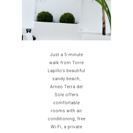
Just a 5-minute
walk from Torre
Lapillo's beautiful
sandy beach,
Arneo Terra del
Sole offers
comfortable
rooms with air
conditioning, free
Wi-Fi, a private