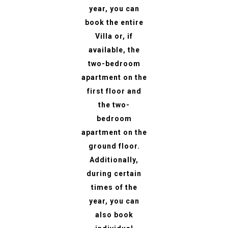
year, you can
book the entire
Villa or, if
available, the
two-bedroom
apartment on the
first floor and
the two-
bedroom
apartment on the
ground floor.
Additionally,
during certain
times of the
year, you can
also book