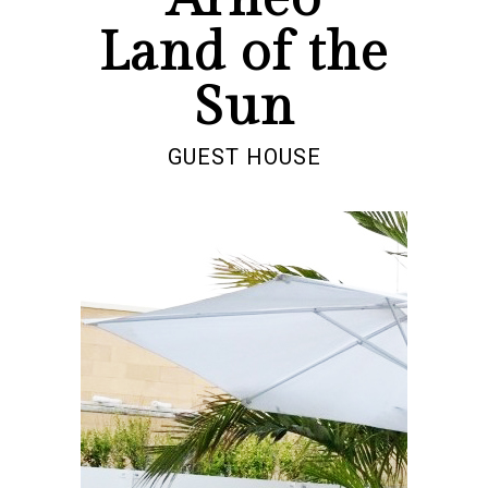
Land of the
Sun
GUEST HOUSE