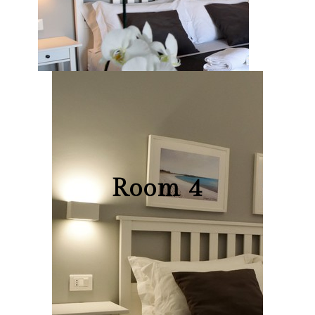
Room 4