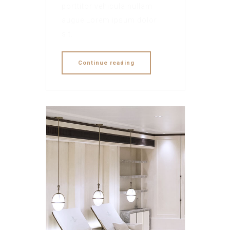
porttitor vehicula nullam
augue Lorem ipsum dolor
sit.
Continue reading