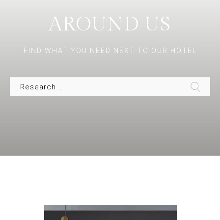
AROUND US
FIND WHAT YOU NEED NEXT TO OUR HOTEL