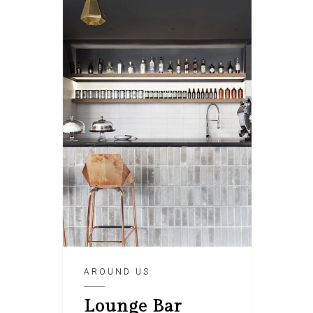
AROUND US
Lounge Bar