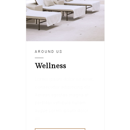
AROUND US
Wellness
Lorem ipsum dolor sit amet,
consectetur adipiscing elit.
Aenean egestas magna at
porttitor vehicula nullam
augue Lorem ipsum dolor
sit.