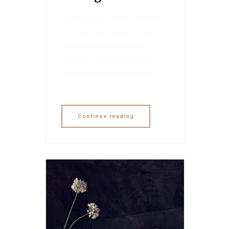
Lorem ipsum dolor sit amet,
consectetur adipiscing elit.
Aenean egestas magna at
porttitor vehicula nullam
augue Lorem ipsum dolor
sit.
Continue reading