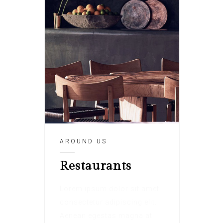
AROUND US
Restaurants
Lorem ipsum dolor sit amet,
consectetur adipiscing elit.
Aenean egestas magna at