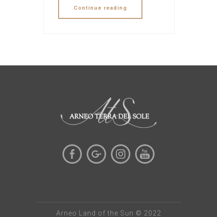
Continue reading
Arneo Land of the Sun © 2022