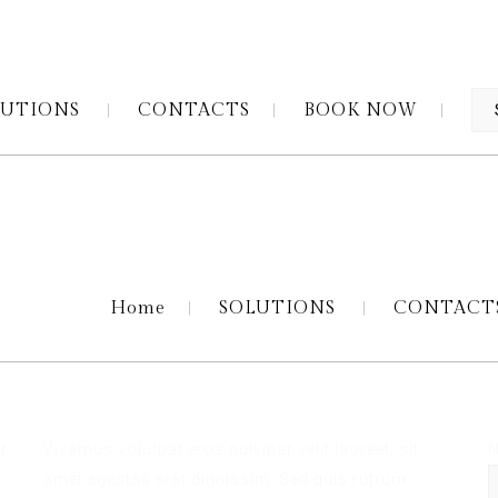
LUTIONS
CONTACTS
BOOK NOW
Home
SOLUTIONS
CONTACT
N
r
Vivamus volutpat eros pulvinar velit laoreet, sit
s
amet egestas erat dignissim. Sed quis rutrum