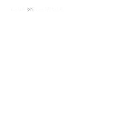
nicdark
on
New Website