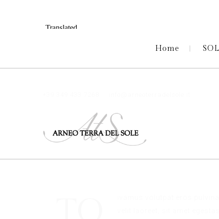
Home
SO
+39 349 433 7268
info@arneoterradelsole.it
TO
ivamus volutpat eros pulvina
velit laoreet, sit amet egesta