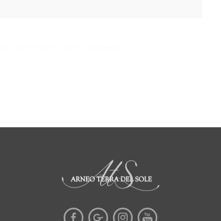
ser for the next time I comment.