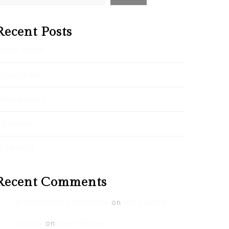
Recent Posts
Hello world!
Lounge Bar
Restaurants
Wellness
Link Post
Recent Comments
A WordPress Commenter
on
Hello world!
nicdark
on
New Website