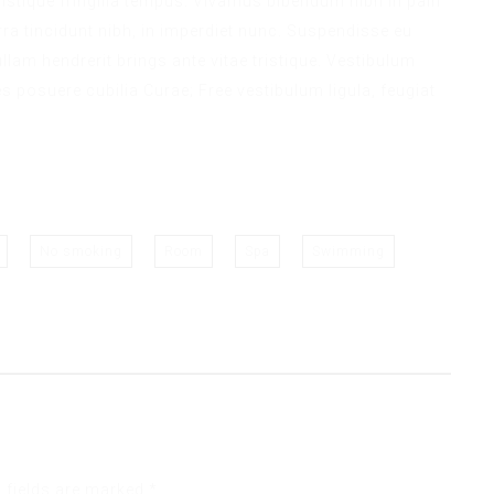
 tristique fringilla tempus. Vivamus bibendum nibh in pain
ra tincidunt nibh, in imperdiet nunc. Suspendisse eu
lam hendrerit brings ante vitae tristique. Vestibulum
es posuere cubilia Curae; Free vestibulum ligula, feugiat
No smoking
Room
Spa
Swimming
 fields are marked
*