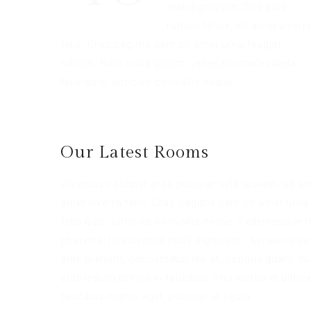
erat dignissim. Sed quis
rutrum tellus, sit amet viverr
felis. Cras sagittis sem sit amet urna feugiat
rutrum. Nam nulla ipsum, venenatis malesuada
felis quis, ultricies convallis neque.
Our Latest Rooms
Vivamus volutpat eros pulvinar velit laoreet, sit a
amet viverra felis. Cras sagittis sem sit amet ur
felis quis, ultricies convallis neque. Pellentesque
pharetra, to euismod nulla dignissim. Aenean viver
ante pretium, consectetur leo at, congue quam. Nul
ante ipsum primis in faucibus orci luctus et ultric
faucibus mattis eget, pulvinar et ligula.