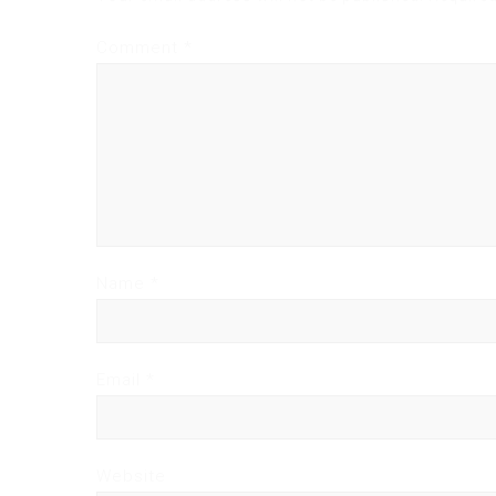
Comment
*
Name
*
Email
*
Website