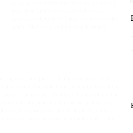
tellus, sit amet viverra felis. Cras sagittis sem sit
a
amet urna feugiat rutrum. Nam nulla ipsum,
venenatis malesuada felis quis, ultricies convallis
neque. Pellentesque tristique fringilla tempus.
met egestas erat dignissim. Sed quis rutrum tellus, sit
na feugiat rutrum. Nam nulla ipsum, venenatis malesuada
 tristique fringilla tempus. Vivamus bibendum nibh in pain
ra tincidunt nibh, in imperdiet nunc. Suspendisse eu
lam hendrerit brings ante vitae tristique. Vestibulum
es posuere cubilia Curae; Free vestibulum ligula, feugiat