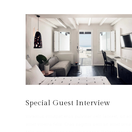
Special Guest Interview
Vivamus volutpat eros pulvinar velit laoreet, sit a
amet viverra felis. Cras sagittis sem sit amet ur