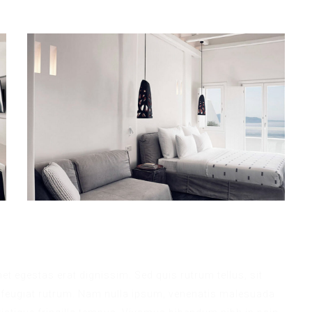
met egestas erat dignissim. Sed quis rutrum tellus, sit
na feugiat rutrum. Nam nulla ipsum, venenatis malesuada