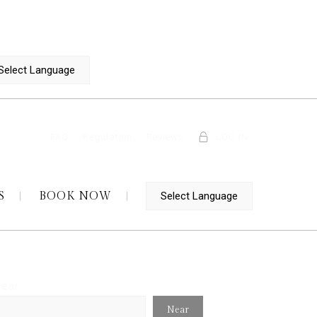
FAQ
Regulation
Reviews
LOG IN
S
BOOK NOW
ear
Near