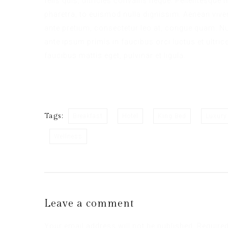
felis quis, ultricies convallis neque. Pellentesque
pharetra, to euismod nulla dignissim. Aenean viver
ante pretium, consectetur leo at, congue quam. Nul
ante ipsum primis in faucibus orci luctus et ultric
faucibus mattis eget, pulvinar et ligula.
Tags:
Breakfast
Hotel
King Bed
Luxury
Wellness
Leave a comment
Your email address will not be published.
Required